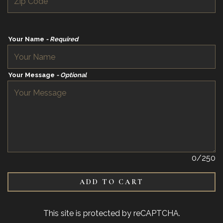
Your Name
- Required
Your Message
- Optional
0
/250
ADD TO CART
This site is protected by reCAPTCHA.