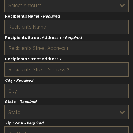
Recipient’s Name
- Required
Recipient’s Street Address 1
- Required
Recipient’s Street Address 2
City
- Required
State
- Required
Zip Code
- Required