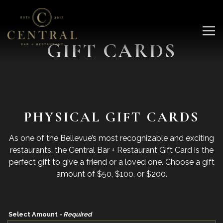
Main content starts here, tab to start navigating
Tog
GIFT CARDS
PHYSICAL GIFT CARDS
As one of the Bellevue’s most recognizable and exciting
restaurants, the Central Bar + Restaurant Gift Card is the
perfect gift to give a friend or a loved one. Choose a gift
amount of $50, $100, or $200.
Select Amount
- Required